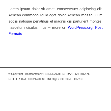
Lorem ipsum dolor sit amet, consectetuer adipiscing elit.
Aenean commodo ligula eget dolor. Aenean massa. Cum
sociis natoque penatibus et magnis dis parturient montes,
nascetur ridiculus mus – more on
WordPress.org: Post
Formats
© Copyright - Bootcamptony | EENDRACHTSSTRAAT 12 | 3012 XL
ROTTERDAM | 010 214 04 80 | INFO@BOOTCAMPTONY.NL