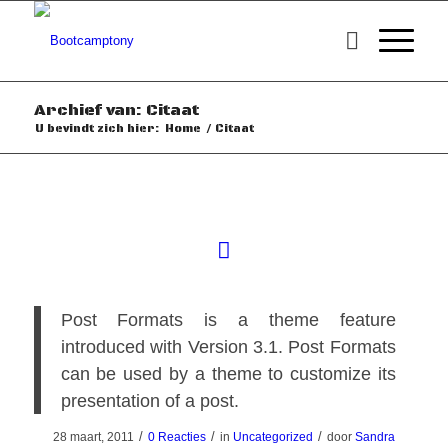
Archief van: Citaat
U bevindt zich hier:
Home
/
Citaat
Post Formats is a theme feature
introduced with Version 3.1. Post Formats
can be used by a theme to customize its
presentation of a post.
/
/
/
28 maart, 2011
0 Reacties
in
Uncategorized
door
Sandra